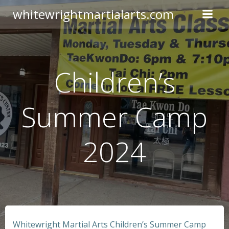
Skip
whitewrightmartialarts.com
to
content
Children’s
Summer Camp
2024
Whitewright Martial Arts Children’s Summer Camp