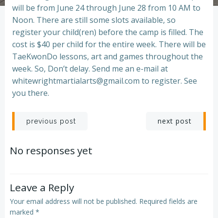
will be from June 24 through June 28 from 10 AM to
Noon. There are still some slots available, so
register your child(ren) before the camp is filled. The
cost is $40 per child for the entire week. There will be
TaeKwonDo lessons, art and games throughout the
week. So, Don’t delay. Send me an e-mail at
whitewrightmartialarts@gmail.com to register. See
you there.
Post
Post
next post
previous post
navigation
navigation
No responses yet
Leave a Reply
Your email address will not be published.
Required fields are
marked
*