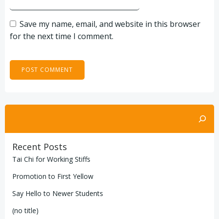
Save my name, email, and website in this browser
for the next time I comment.
Search
Recent Posts
Tai Chi for Working Stiffs
Promotion to First Yellow
Say Hello to Newer Students
(no title)