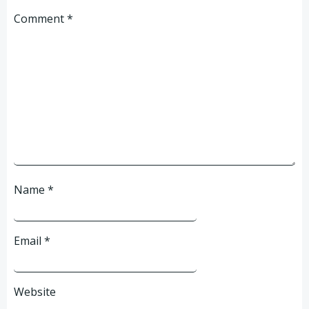
Comment
*
Name
*
Email
*
Website